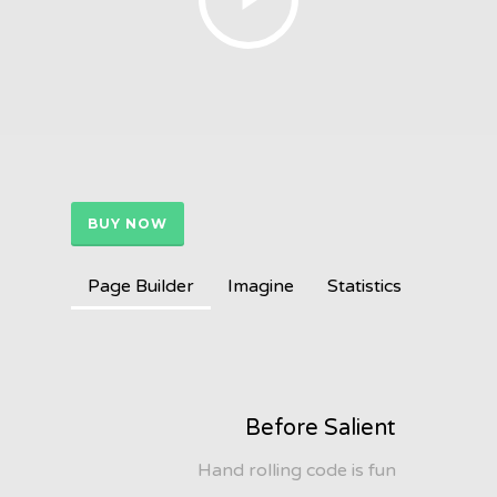
BUY NOW
Page Builder
Imagine
Statistics
Before Salient
Hand rolling code is fun