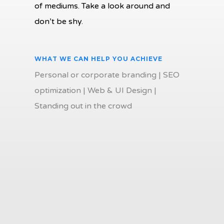
of mediums. Take a look around and
don’t be shy.
WHAT WE CAN HELP YOU ACHIEVE
Personal or corporate branding | SEO
optimization | Web & UI Design |
Standing out in the crowd