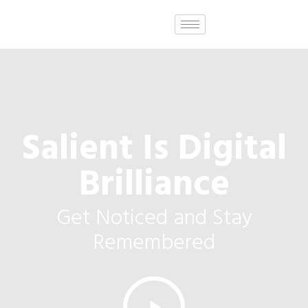
Salient Is Digital
Brilliance
Get Noticed and Stay
Remembered