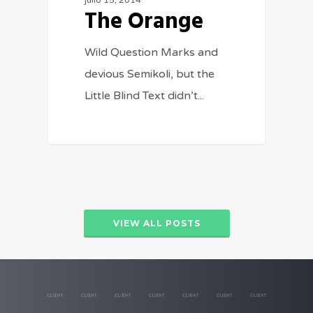
julio 15, 2014
The Orange
Wild Question Marks and
devious Semikoli, but the
Little Blind Text didn’t...
VIEW ALL POSTS