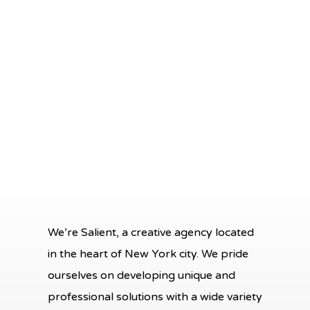
won't find any better team!
tw
ev
Aura Brooks
Graphic Designer, Owl Eyes
We’re Salient, a creative agency located
in the heart of New York city. We pride
ourselves on developing unique and
professional solutions with a wide variety