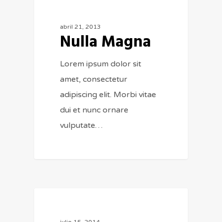
154
MUSIC
abril 21, 2013
Nulla Magna
Lorem ipsum dolor sit
amet, consectetur
adipiscing elit. Morbi vitae
dui et nunc ornare
vulputate…
975
FASHION