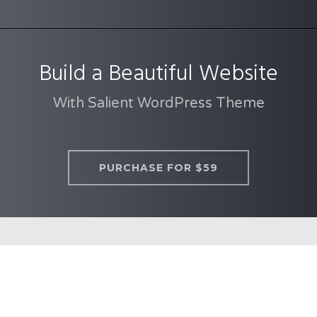
Build a Beautiful Website
With Salient WordPress Theme
PURCHASE FOR $59