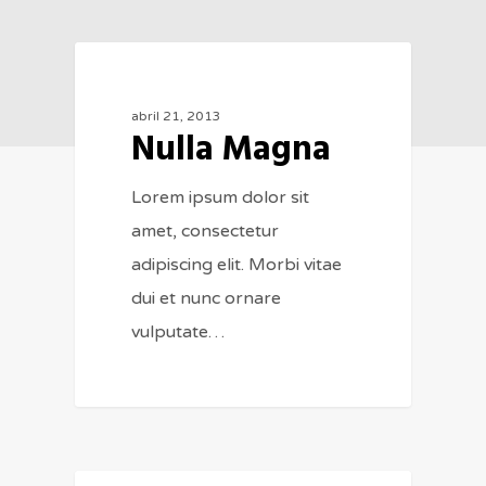
154
MUSIC
abril 21, 2013
Nulla Magna
Lorem ipsum dolor sit
amet, consectetur
adipiscing elit. Morbi vitae
dui et nunc ornare
vulputate…