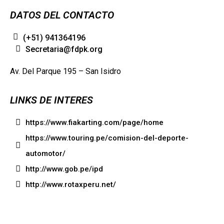
DATOS DEL CONTACTO
(+51) 941364196
Secretaria@fdpk.org
Av. Del Parque 195 – San Isidro
LINKS DE INTERES
https://www.fiakarting.com/page/home
https://www.touring.pe/comision-del-deporte-
automotor/
http://www.gob.pe/ipd
http://www.rotaxperu.net/