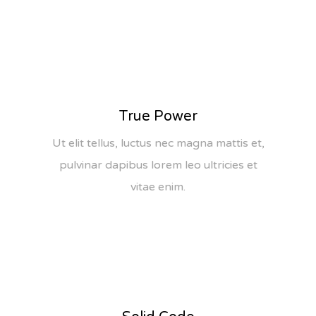
True Power
Ut elit tellus, luctus nec magna mattis et,
pulvinar dapibus lorem leo ultricies et
vitae enim.