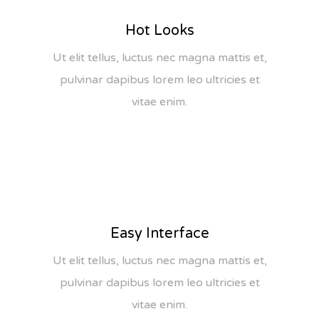
Hot Looks
Ut elit tellus, luctus nec magna mattis et,
pulvinar dapibus lorem leo ultricies et
vitae enim.
Easy Interface
Ut elit tellus, luctus nec magna mattis et,
pulvinar dapibus lorem leo ultricies et
vitae enim.