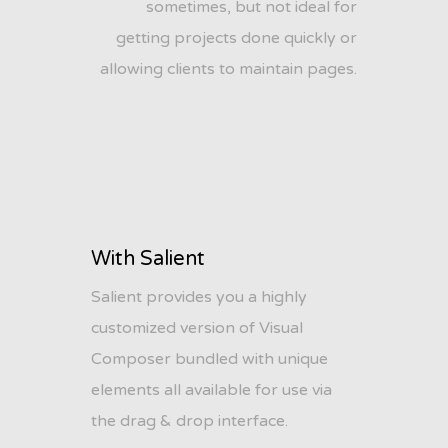
sometimes, but not ideal for
getting projects done quickly or
allowing clients to maintain pages.
With Salient
Salient provides you a highly
customized version of Visual
Composer bundled with unique
elements all available for use via
the drag & drop interface.