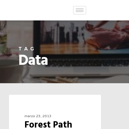
TAG
Data
3075
FOOD FOR THOUGHT
marzo 23, 2013
Forest Path