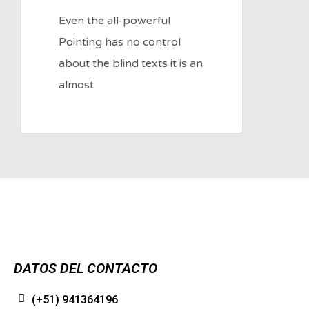
Even the all-powerful
Pointing has no control
about the blind texts it is an
almost
DATOS DEL CONTACTO
(+51) 941364196