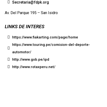
Secretaria@fdpk.org
Av. Del Parque 195 – San Isidro
LINKS DE INTERES
https://www.fiakarting.com/page/home
https://www.touring.pe/comision-del-deporte-
automotor/
http://www.gob.pe/ipd
http://www.rotaxperu.net/