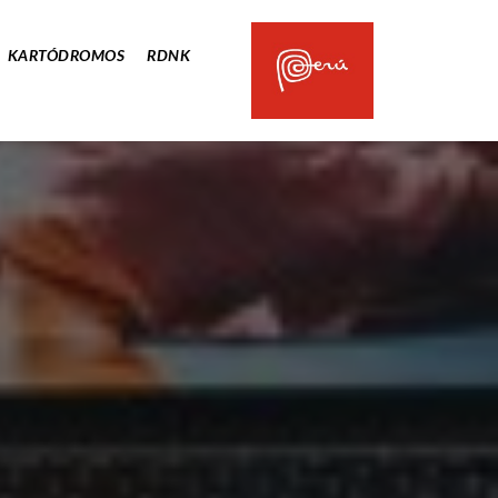
KARTÓDROMOS
RDNK