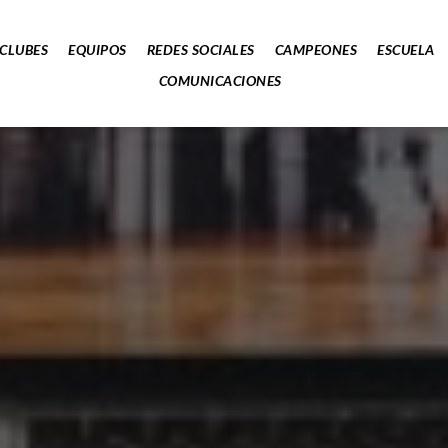
CLUBES
EQUIPOS
REDES SOCIALES
CAMPEONES
ESCUELA
COMUNICACIONES