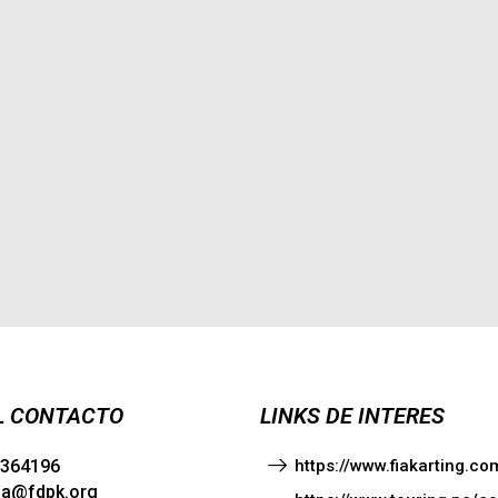
L CONTACTO
LINKS DE INTERES
1364196
https://www.fiakarting.
ia@fdpk.org