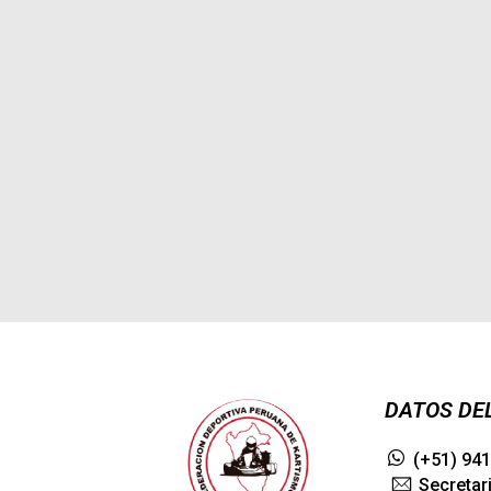
Forest Path
Even the all-powerful
Pointing has no
control about the
blind texts it is an
almost
3075
admin
0
DATOS DE
(+51) 94
Secretar