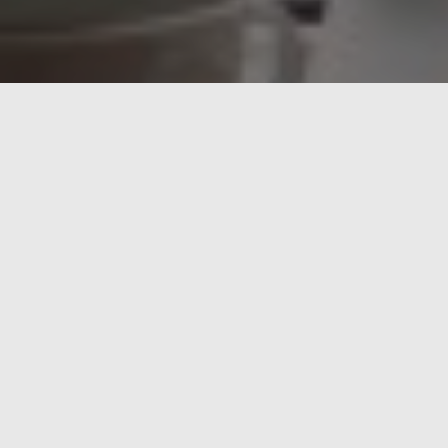
FOOD FOR THOUGHT
marzo 23, 2013