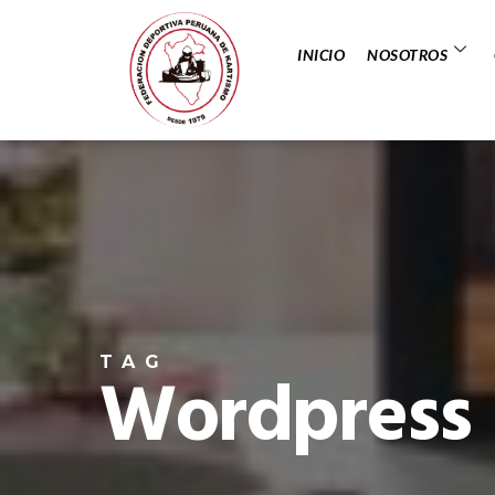
INICIO
NOSOTROS
TAG
Wordpress