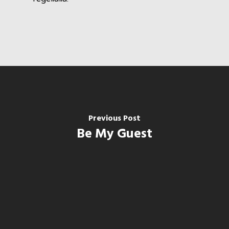
Previous Post
Be My Guest