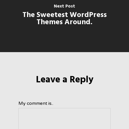
Next Post
The Sweetest WordPress
Themes Around.
Leave a Reply
My comment is..