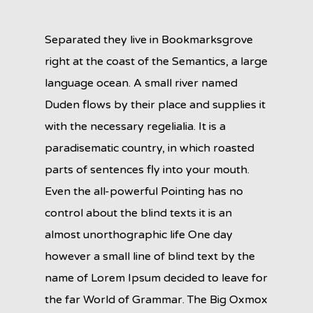
Separated they live in Bookmarksgrove
right at the coast of the Semantics, a large
language ocean. A small river named
Duden flows by their place and supplies it
with the necessary regelialia. It is a
paradisematic country, in which roasted
parts of sentences fly into your mouth.
Even the all-powerful Pointing has no
control about the blind texts it is an
almost unorthographic life One day
however a small line of blind text by the
name of Lorem Ipsum decided to leave for
the far World of Grammar. The Big Oxmox