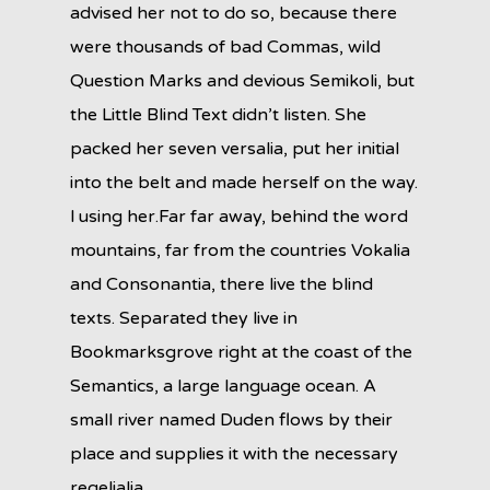
advised her not to do so, because there
were thousands of bad Commas, wild
Question Marks and devious Semikoli, but
the Little Blind Text didn’t listen. She
packed her seven versalia, put her initial
into the belt and made herself on the way.
l using her.Far far away, behind the word
mountains, far from the countries Vokalia
and Consonantia, there live the blind
texts. Separated they live in
Bookmarksgrove right at the coast of the
Semantics, a large language ocean. A
small river named Duden flows by their
place and supplies it with the necessary
regelialia.