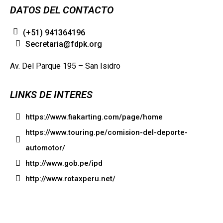
DATOS DEL CONTACTO
(+51) 941364196
Secretaria@fdpk.org
Av. Del Parque 195 – San Isidro
LINKS DE INTERES
https://www.fiakarting.com/page/home
https://www.touring.pe/comision-del-deporte-
automotor/
http://www.gob.pe/ipd
http://www.rotaxperu.net/