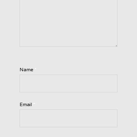
Name
*
Email
*