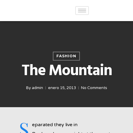
FASHION
The Mountain
By
admin
enero 15, 2013
No Comments
S
eparated they live in