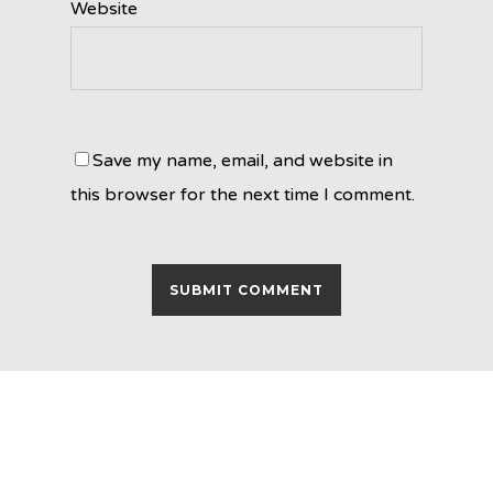
Website
Save my name, email, and website in
this browser for the next time I comment.