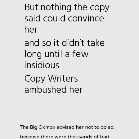
But nothing the copy
said could convince
her
and so it didn’t take
long until a few
insidious
Copy Writers
ambushed her
The Big Oxmox advised her not to do so,
because there were thousands of bad