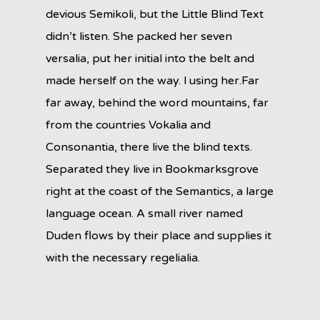
devious Semikoli, but the Little Blind Text
didn’t listen. She packed her seven
versalia, put her initial into the belt and
made herself on the way. l using her.Far
far away, behind the word mountains, far
from the countries Vokalia and
Consonantia, there live the blind texts.
Separated they live in Bookmarksgrove
right at the coast of the Semantics, a large
language ocean. A small river named
Duden flows by their place and supplies it
with the necessary regelialia.