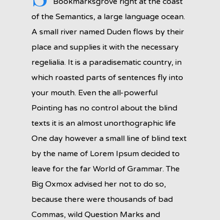
Bookmarksgrove right at the coast
of the Semantics, a large language ocean.
A small river named Duden flows by their
place and supplies it with the necessary
regelialia. It is a paradisematic country, in
which roasted parts of sentences fly into
your mouth. Even the all-powerful
Pointing has no control about the blind
texts it is an almost unorthographic life
One day however a small line of blind text
by the name of Lorem Ipsum decided to
leave for the far World of Grammar. The
Big Oxmox advised her not to do so,
because there were thousands of bad
Commas, wild Question Marks and