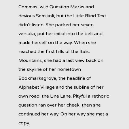
Commas, wild Question Marks and
devious Semikoli, but the Little Blind Text
didn’t listen. She packed her seven
versalia, put her initial into the belt and
made herself on the way. When she
reached the first hills of the Italic
Mountains, she had a last view back on
the skyline of her hometown
Bookmarksgrove, the headline of
Alphabet Village and the subline of her
own road, the Line Lane. Pityful a rethoric
question ran over her cheek, then she
continued her way. On her way she met a
copy.